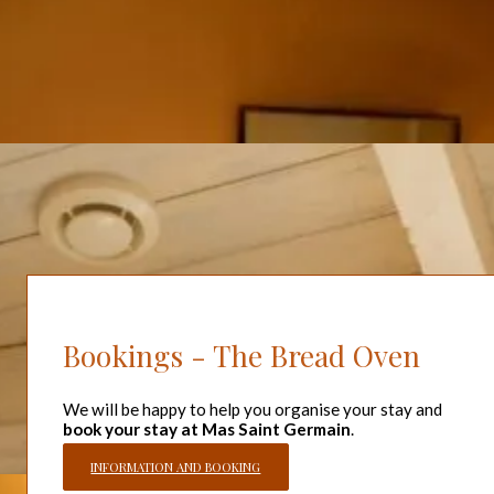
In order to organise the preparations for the accommodation,
arrivals are scheduled from 4pm and departures from 10am.
Key information
Surface area 120 m².
Detached house
1 bed 160 cm
1 bed 140 cm
2 beds 90 cm
Capacity :
Sleeps 6. Can be extended to accommodate up
to 13 people.
Bookings - The Bread Oven
We will be happy to help you organise your stay and
book your stay at Mas Saint Germain
.
INFORMATION AND BOOKING