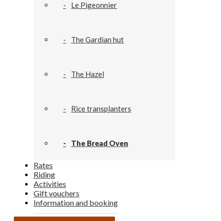
Le Pigeonnier
The Gardian hut
The Hazel
Rice transplanters
The Bread Oven
Rates
Riding
Activities
Gift vouchers
Information and booking