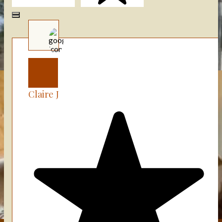
(+75)
Claire J