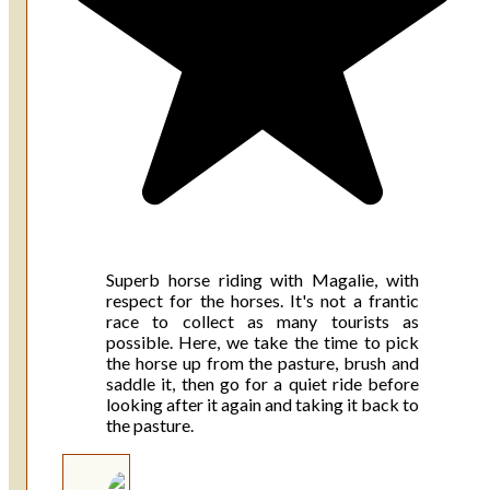
Superb horse riding with Magalie, with
respect for the horses. It's not a frantic
race to collect as many tourists as
possible. Here, we take the time to pick
the horse up from the pasture, brush and
saddle it, then go for a quiet ride before
looking after it again and taking it back to
the pasture.