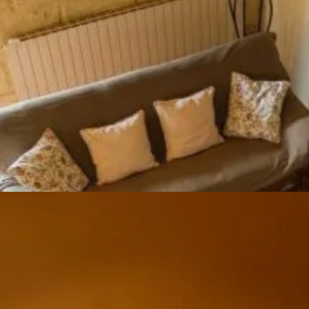
Ground floor
Large room with farm table, kitchenette (fridge/freezer,
oven, hob, microwave, coffee machine, kettle, dishwasher
Lounge area with wood-burning stove
Floor
Bedroom 1 with 160 cm double bed and private shower
room
Bedroom 2 with two 90 cm beds
Bedroom 3 with a 140 cm bed
Mezzanine under the roof with possibility of an extra 140
cm bed
Shared shower room 2, two WCs
Exterior
Terrace, private garden with garden furniture and
barbecue