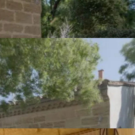
Group gîte in Camargue -
Description
The gîte is a vast dwelling. Its name comes from the imposing
bread oven that still stands in the main room, a reminder of a
time when many people worked together on the farms of the
Camargue.
Some writings suggest that Saint Germain was once a
monastery whose main purpose was to grow cereals. With the
ruins of the Villeneuve mill nearby, we can imagine that it was
only a short step to the local supply of large quantities of bread.
This gîte sleeps 6 people, and has the option of opening onto th
Mas guest room, bringing the total capacity to 13 people.
Outside, there is a courtyard/terrace and a garden with garden
furniture, close to the children's play area.