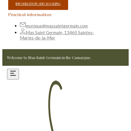
INFORMATION AND BOOKING
Practical information:
monique@massaintgermain.com
Mas Saint Germain, 13460 Saintes-
Maries-de-la-Mer
Welcome to Mas Saint Germain in the Camargue.