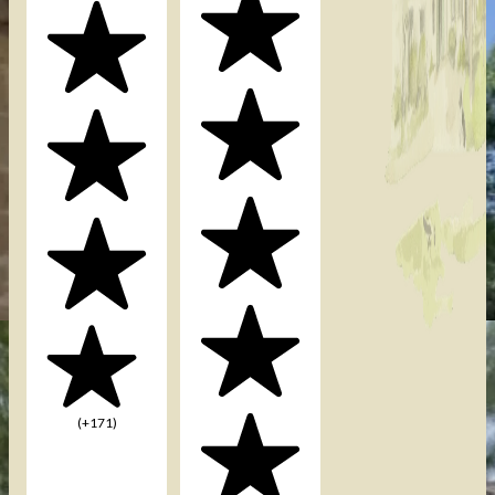
(+171)