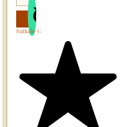
Nathalie C