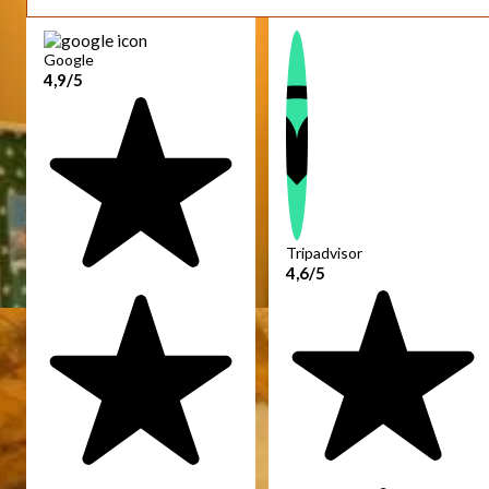
Google
4,9/5
Tripadvisor
4,6/5