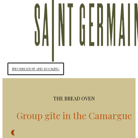
INFORMATION AND BOOKING
THE BREAD OVEN
Group gîte in the Camargue