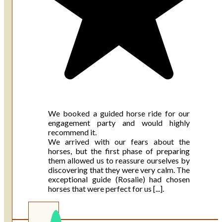
We booked a guided horse ride for our
engagement party and would highly
recommend it.
We arrived with our fears about the
horses, but the first phase of preparing
them allowed us to reassure ourselves by
discovering that they were very calm. The
exceptional guide (Rosalie) had chosen
horses that were perfect for us [...].