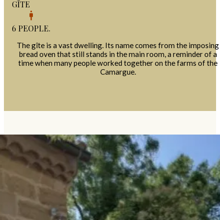
GÎTE
6 PEOPLE.
The gîte is a vast dwelling. Its name comes from the imposing
bread oven that still stands in the main room, a reminder of a
time when many people worked together on the farms of the
Camargue.