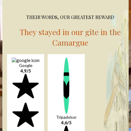
THEIR WORDS, OUR GREATEST REWARD
They stayed in our gîte in the
Camargue
Google
4,9/5
Tripadvisor
4,6/5