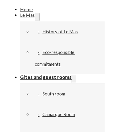
Home
Le Mas
History of Le Mas
Eco-responsible 
commitments
Gîtes and guest rooms
South room
Camargue Room