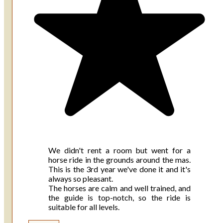
We didn't rent a room but went for a
horse ride in the grounds around the mas.
This is the 3rd year we've done it and it's
always so pleasant.
The horses are calm and well trained, and
the guide is top-notch, so the ride is
suitable for all levels.