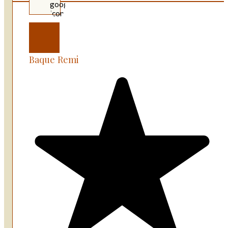
Baque Remi