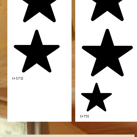
(+171)
(+75)